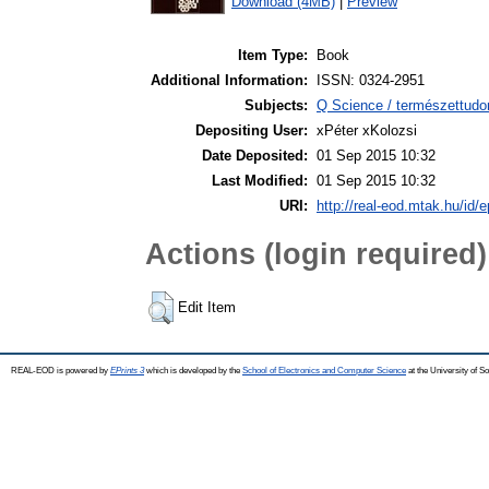
Download (4MB)
|
Preview
Item Type:
Book
Additional Information:
ISSN: 0324-2951
Subjects:
Q Science / természettud
Depositing User:
xPéter xKolozsi
Date Deposited:
01 Sep 2015 10:32
Last Modified:
01 Sep 2015 10:32
URI:
http://real-eod.mtak.hu/id/e
Actions (login required)
Edit Item
REAL-EOD is powered by
EPrints 3
which is developed by the
School of Electronics and Computer Science
at the University of 