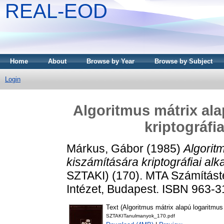
REAL-EOD
Home
About
Browse by Year
Browse by Subject
Login
Algoritmus mátrix ala
kriptográfi
Márkus, Gábor
(1985)
Algorit
kiszámítására kriptográfiai al
SZTAKI) (170). MTA Számításte
Intézet, Budapest. ISBN 963-
Text (Algoritmus mátrix alapú logaritmus
SZTAKITanulmanyok_170.pdf