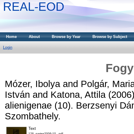
REAL-EOD
Home
About
Browse by Year
Browse by Subject
Login
Fogy
Mózer, Ibolya
and
Polgár, Mari
István
and
Katona, Attila
(2006
alienigenae (10). Berzsenyi Dá
Szombathely.
Text
126_partes2006-10_.pdf