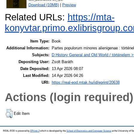
Download (10MB)
|
Preview
Related URLs:
https://mta-
konyvtar.primo.exlibrisgroup
Item Type:
Book
Additional Information:
Partes populorum minores alienigenae : történe
Subjects:
D History General and Old World / történelem > 
Depositing User:
Zsolt Baráth
Date Deposited:
13 Apr 2026 08:07
Last Modified:
14 Apr 2026 04:26
URI:
https://real-eod.mtak.hu/id/eprint/20638
Actions (login required)
Edit Item
REAL-EOD is powered by
EPrints 3
which is developed by the
School of Electronics and Computer Science
at the University of 