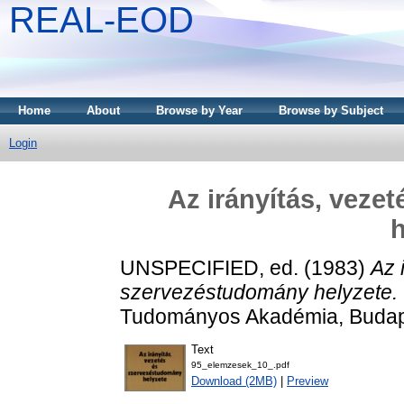
REAL-EOD
Home
About
Browse by Year
Browse by Subject
Login
Az irányítás, veze
h
UNSPECIFIED, ed. (1983)
Az 
szervezéstudomány helyzete.
Tudományos Akadémia, Budap
Text
95_elemzesek_10_.pdf
Download (2MB)
|
Preview