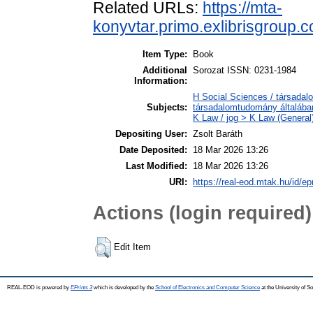
Related URLs:
https://mta-
konyvtar.primo.exlibrisgrou
Item Type:
Book
Additional
Sorozat ISSN: 0231-1984
Information:
H Social Sciences / társadal
Subjects:
társadalomtudomány általába
K Law / jog > K Law (General
Depositing User:
Zsolt Baráth
Date Deposited:
18 Mar 2026 13:26
Last Modified:
18 Mar 2026 13:26
URI:
https://real-eod.mtak.hu/id/ep
Actions (login required)
Edit Item
REAL-EOD is powered by
EPrints 3
which is developed by the
School of Electronics and Computer Science
at the University of 