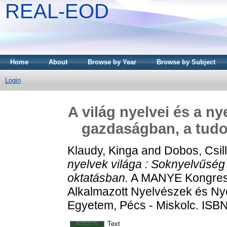
REAL-EOD
Home
About
Browse by Year
Browse by Subject
Login
A világ nyelvei és a n
gazdaságban, a tud
Klaudy, Kinga
and
Dobos, Csil
nyelvek világa : Soknyelvűsé
oktatásban.
A MANYE Kongress
Alkalmazott Nyelvészek és Nye
Egyetem, Pécs - Miskolc. ISB
Text