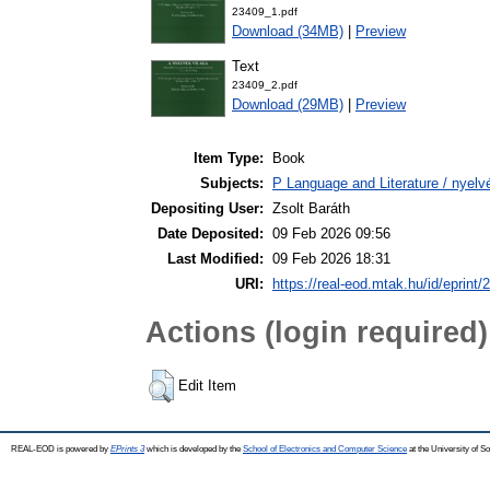
23409_1.pdf
Download (34MB)
|
Preview
Text
23409_2.pdf
Download (29MB)
|
Preview
Item Type:
Book
Subjects:
P Language and Literature / nyelvé
Depositing User:
Zsolt Baráth
Date Deposited:
09 Feb 2026 09:56
Last Modified:
09 Feb 2026 18:31
URI:
https://real-eod.mtak.hu/id/eprint/
Actions (login required)
Edit Item
REAL-EOD is powered by
EPrints 3
which is developed by the
School of Electronics and Computer Science
at the University of 