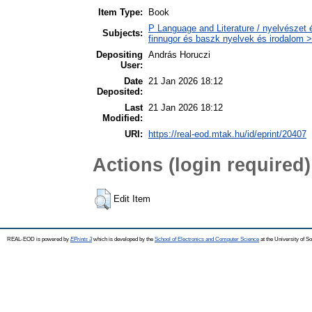
Item Type:
Book
P Language and Literature / nyelvészet 
Subjects:
finnugor és baszk nyelvek és irodalom >
Depositing
András Horuczi
User:
Date
21 Jan 2026 18:12
Deposited:
Last
21 Jan 2026 18:12
Modified:
URI:
https://real-eod.mtak.hu/id/eprint/20407
Actions (login required)
Edit Item
REAL-EOD is powered by
EPrints 3
which is developed by the
School of Electronics and Computer Science
at the University of 