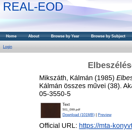
REAL-EOD
Home
About
Browse by Year
Browse by Subject
Login
Elbeszélés
Mikszáth, Kálmán
(1985)
Elbes
Kálmán összes művei (38). Ak
05-3550-5
Text
501_099.pdf
Download (101MB)
|
Preview
Official URL:
https://mta-konyv