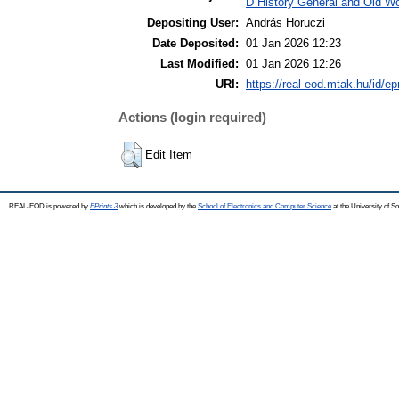
D History General and Old Wor
Depositing User:
András Horuczi
Date Deposited:
01 Jan 2026 12:23
Last Modified:
01 Jan 2026 12:26
URI:
https://real-eod.mtak.hu/id/ep
Actions (login required)
Edit Item
REAL-EOD is powered by
EPrints 3
which is developed by the
School of Electronics and Computer Science
at the University of 