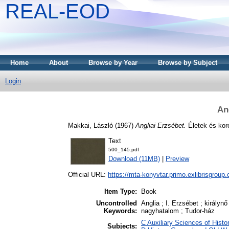
REAL-EOD
Home
About
Browse by Year
Browse by Subject
Login
An
Makkai, László
(1967)
Angliai Erzsébet.
Életek és kor
Text
500_145.pdf
Download (11MB)
|
Preview
Official URL:
https://mta-konyvtar.primo.exlibrisgroup
Item Type:
Book
Uncontrolled
Anglia ; I. Erzsébet ; királynő
Keywords:
nagyhatalom ; Tudor-ház
C Auxiliary Sciences of Histo
Subjects: