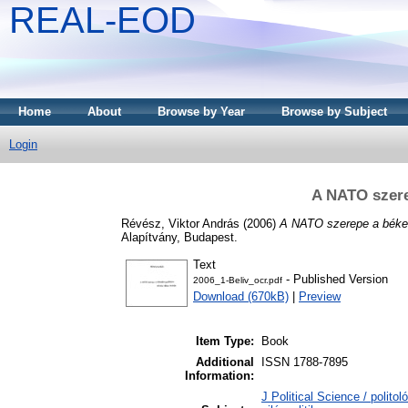
REAL-EOD
Home
About
Browse by Year
Browse by Subject
Login
A NATO szer
Révész, Viktor András
(2006)
A NATO szerepe a béke
Alapítvány, Budapest.
Text
- Published Version
2006_1-Beliv_ocr.pdf
Download (670kB)
|
Preview
Item Type:
Book
Additional
ISSN 1788-7895
Information:
J Political Science / polito