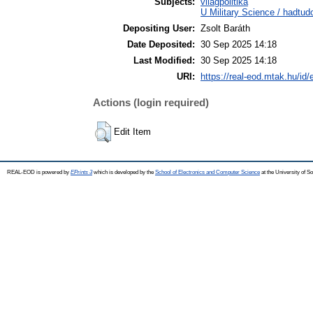
Subjects:
világpolitika
U Military Science / hadtu
Depositing User:
Zsolt Baráth
Date Deposited:
30 Sep 2025 14:18
Last Modified:
30 Sep 2025 14:18
URI:
https://real-eod.mtak.hu/id/
Actions (login required)
Edit Item
REAL-EOD is powered by
EPrints 3
which is developed by the
School of Electronics and Computer Science
at the University of 