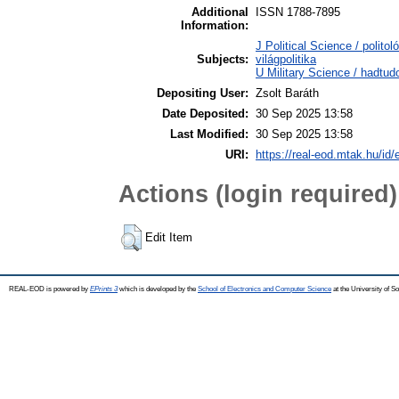
Additional
ISSN 1788-7895
Information:
J Political Science / polito
Subjects:
világpolitika
U Military Science / hadtu
Depositing User:
Zsolt Baráth
Date Deposited:
30 Sep 2025 13:58
Last Modified:
30 Sep 2025 13:58
URI:
https://real-eod.mtak.hu/id/
Actions (login required)
Edit Item
REAL-EOD is powered by
EPrints 3
which is developed by the
School of Electronics and Computer Science
at the University of 