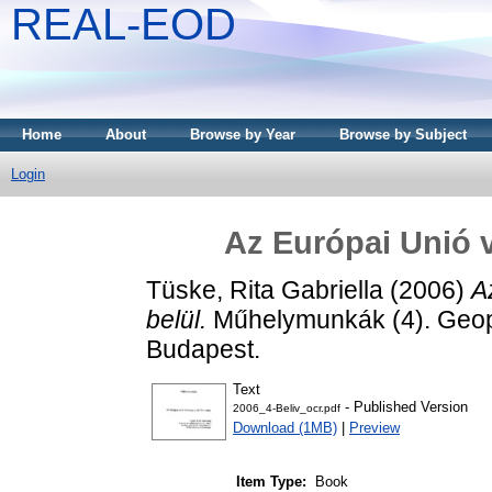
REAL-EOD
Home
About
Browse by Year
Browse by Subject
Login
Az Európai Unió 
Tüske, Rita Gabriella
(2006)
A
belül.
Műhelymunkák (4). Geopo
Budapest.
Text
- Published Version
2006_4-Beliv_ocr.pdf
Download (1MB)
|
Preview
Item Type:
Book