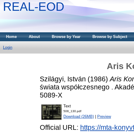
REAL-EOD
Home
About
Browse by Year
Browse by Subject
Login
Aris K
Szilágyi, István
(1986)
Aris Kon
świata współczesnego . Akadé
5089-X
Text
508_130.pdf
Download (26MB)
|
Preview
Official URL:
https://mta-konyv