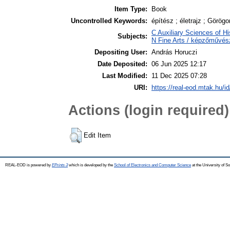
Item Type:
Book
Uncontrolled Keywords:
építész ; életrajz ; Görö
C Auxiliary Sciences of Hi
Subjects:
N Fine Arts / képzőművész
Depositing User:
András Horuczi
Date Deposited:
06 Jun 2025 12:17
Last Modified:
11 Dec 2025 07:28
URI:
https://real-eod.mtak.hu/i
Actions (login required)
Edit Item
REAL-EOD is powered by
EPrints 3
which is developed by the
School of Electronics and Computer Science
at the University of 