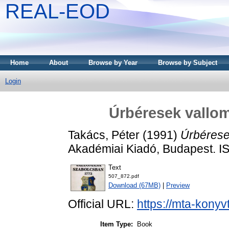
REAL-EOD
Home
About
Browse by Year
Browse by Subject
Login
Úrbéresek vallo
Takács, Péter
(1991)
Úrbérese
Akadémiai Kiadó, Budapest. 
Text
507_872.pdf
Download (67MB)
|
Preview
Official URL:
https://mta-konyv
Item Type:
Book