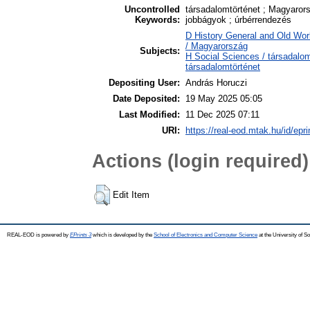
Uncontrolled
társadalomtörténet ; Magyaror
Keywords:
jobbágyok ; úrbérrendezés
D History General and Old Wor
/ Magyarország
Subjects:
H Social Sciences / társadalo
társadalomtörténet
Depositing User:
András Horuczi
Date Deposited:
19 May 2025 05:05
Last Modified:
11 Dec 2025 07:11
URI:
https://real-eod.mtak.hu/id/epr
Actions (login required)
Edit Item
REAL-EOD is powered by
EPrints 3
which is developed by the
School of Electronics and Computer Science
at the University of 