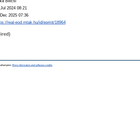
ka Bilicsi
 Jul 2024 08:21
 Dec 2025 07:36
tps://real-eod.mtak.hu/id/eprint/18964
ired)
Southampton.
More information and software credits
.