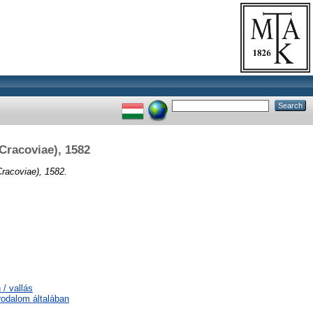
(Cracoviae), 1582
Cracoviae), 1582.
 / vallás
irodalom általában