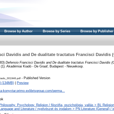
Browse by Author
Browse by Series
Browse by Publisher
ci Davidis and De dualitate tractatus Francisci Davidis 
983)
Defensio Francisci Davidis and De dualitate tractatus Francisci Davidis (
m (1). Akadémiai Kiadó - De Graaf, Budapest - Nieuwkoop.
- Published Version
iado_001946.pdf
d (134MB)
|
Preview
ta-konyvtar.primo.exlibrisgroup.com/perma...
ok
hilosophy. Psychology. Religion / filozófia, pszichológia, vallás > BL Religion
Language and Literature / nyelvészet és irodalom > PN Literature (General) / 