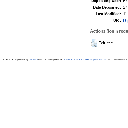
Depositing User:
Eri
Date Deposited:
27
Last Modified:
11
URI:
ht
Actions (login requ
Edit Item
REAL-EOD is powered by
EPrints 3
which is developed by the
School of Electronics and Computer Science
at the University of 