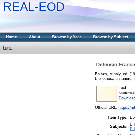
REAL-EOD
Home
About
Browse by Year
Browse by Subject
Login
Defensio Francis
Balázs, Mihály
, ed. (1
Bibliotheca unitarioru
Text
AkademiaiK
Downloa
Official URL:
https://m
Item Type:
Bo
B P
Subjects:
P 