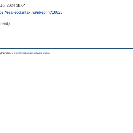
 Jul 2024 18:04
tps://real-eod.mtak.hu/id/eprint/18823
ired)
Southampton.
More information and software credits
.