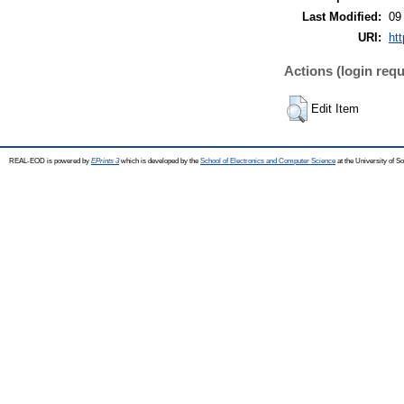
Last Modified:
09
URI:
ht
Actions (login requ
Edit Item
REAL-EOD is powered by
EPrints 3
which is developed by the
School of Electronics and Computer Science
at the University of 