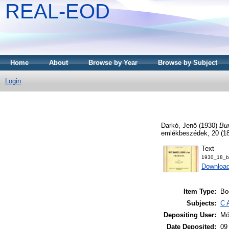
REAL-EOD
Home
About
Browse by Year
Browse by Subject
Login
Darkó, Jenő
(1930)
Bur
emlékbeszédek, 20 (1
Text
1930_18_bu
Downloa
Item Type:
Bo
Subjects:
C 
Depositing User:
Mó
Date Deposited:
09