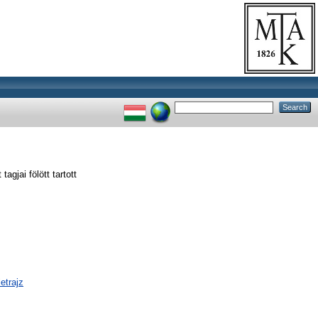
jai fölött tartott
etrajz