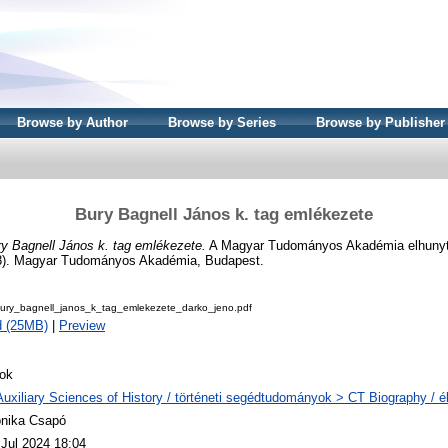
Browse by Author
Browse by Series
Browse by Publisher
Bury Bagnell János k. tag emlékezete
y Bagnell János k. tag emlékezete.
A Magyar Tudományos Akadémia elhunyt tag
8). Magyar Tudományos Akadémia, Budapest.
ry_bagnell_janos_k_tag_emlekezete_darko_jeno.pdf
d (25MB)
|
Preview
ok
Auxiliary Sciences of History / történeti segédtudományok > CT Biography / él
nika Csapó
 Jul 2024 18:04