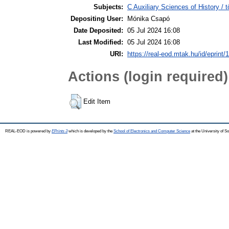
Subjects:
C Auxiliary Sciences of History /
Depositing User:
Mónika Csapó
Date Deposited:
05 Jul 2024 16:08
Last Modified:
05 Jul 2024 16:08
URI:
https://real-eod.mtak.hu/id/eprint/
Actions (login required)
Edit Item
REAL-EOD is powered by
EPrints 3
which is developed by the
School of Electronics and Computer Science
at the University of 