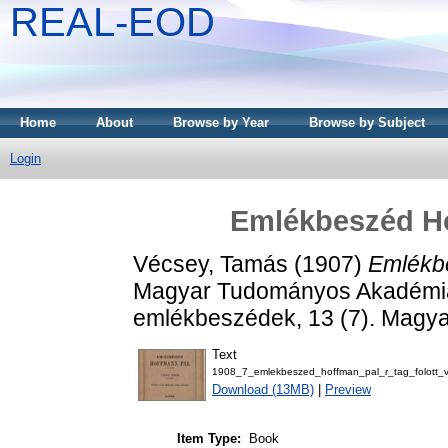
REAL-EOD
Home
About
Browse by Year
Browse by Subject
Login
Emlékbeszéd Hof
Vécsey, Tamás
(1907)
Emlékbe
Magyar Tudományos Akadémia elh
emlékbeszédek, 13 (7). Magy
Text
1908_7_emlekbeszed_hoffman_pal_r_tag_folott_
Download (13MB)
|
Preview
Item Type:
Book