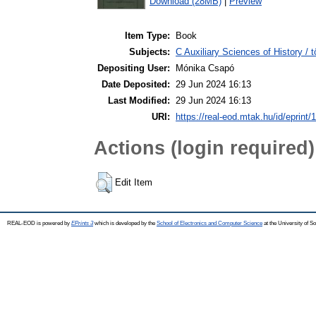
Download (28MB)
|
Preview
Item Type:
Book
Subjects:
C Auxiliary Sciences of History /
Depositing User:
Mónika Csapó
Date Deposited:
29 Jun 2024 16:13
Last Modified:
29 Jun 2024 16:13
URI:
https://real-eod.mtak.hu/id/eprint/
Actions (login required)
Edit Item
REAL-EOD is powered by
EPrints 3
which is developed by the
School of Electronics and Computer Science
at the University of 