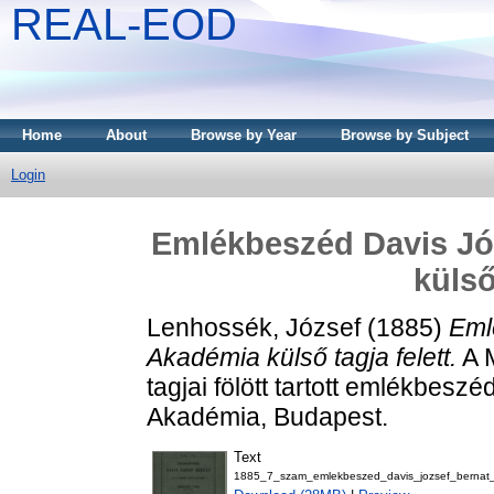
REAL-EOD
Home
About
Browse by Year
Browse by Subject
Login
Emlékbeszéd Davis Józ
külső
Lenhossék, József
(1885)
Eml
Akadémia külső tagja felett.
A 
tagjai fölött tartott emlékbes
Akadémia, Budapest.
Text
1885_7_szam_emlekbeszed_davis_jozsef_bernat_k_