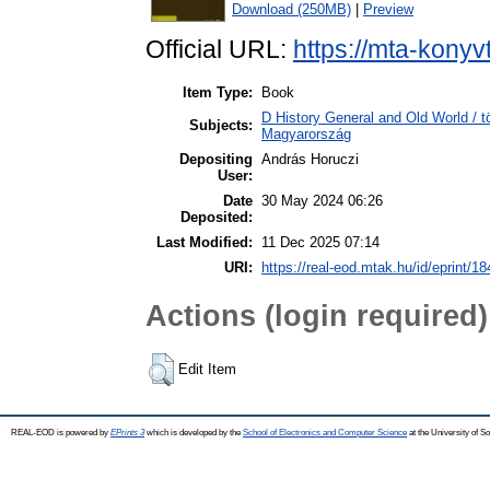
Download (250MB)
|
Preview
Official URL:
https://mta-konyv
Item Type:
Book
D History General and Old World /
Subjects:
Magyarország
Depositing
András Horuczi
User:
Date
30 May 2024 06:26
Deposited:
Last Modified:
11 Dec 2025 07:14
URI:
https://real-eod.mtak.hu/id/eprint/1
Actions (login required)
Edit Item
REAL-EOD is powered by
EPrints 3
which is developed by the
School of Electronics and Computer Science
at the University of 