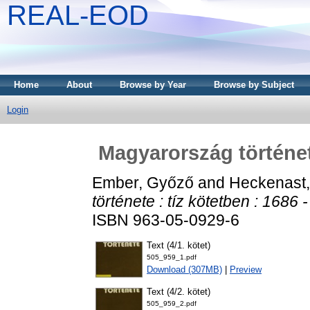
REAL-EOD
Home
About
Browse by Year
Browse by Subject
Login
Magyarország története
Ember, Győző
and
Heckenast,
története : tíz kötetben : 1686 
ISBN 963-05-0929-6
Text (4/1. kötet)
505_959_1.pdf
Download (307MB)
|
Preview
Text (4/2. kötet)
505_959_2.pdf