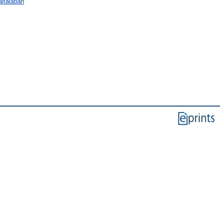
ltalában