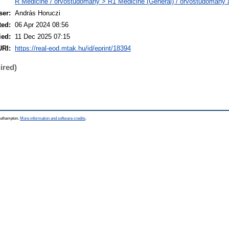
R Medicine / orvostudomány > R1 Medicine (General) / orvostudomány á
ser:
András Horuczi
ted:
06 Apr 2024 08:56
ied:
11 Dec 2025 07:15
URI:
https://real-eod.mtak.hu/id/eprint/18394
ired)
Southampton.
More information and software credits
.