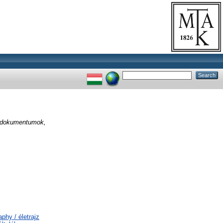
: dokumentumok,
phy / életrajz