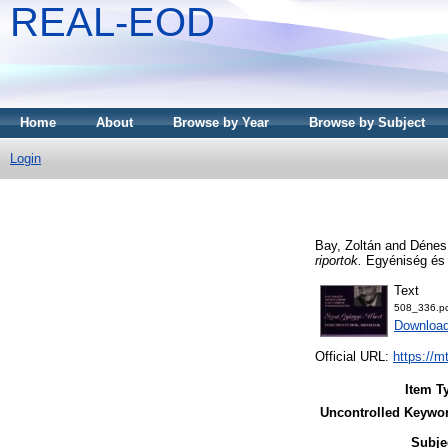
REAL-EOD
Home
About
Browse by Year
Browse by Subject
Login
Bay, Zoltán
and
Dénes
riportok.
Egyéniség és 
Text
508_336.p
Downloa
Official URL:
https://m
Item T
Uncontrolled Keywo
Subje