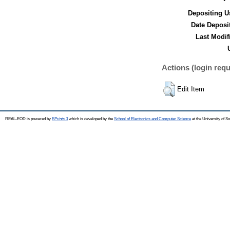
Depositing U
Date Deposi
Last Modif
Actions (login requ
Edit Item
REAL-EOD is powered by
EPrints 3
which is developed by the
School of Electronics and Computer Science
at the University of 