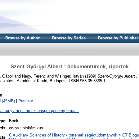
Browse by Author
Browse by Series
Browse by Publisher
Szent-Györgyi Albert : dokumentumok, riportok
, Gábor
and
Nagy, Ferenc
and
Wisinger, István
(1989)
Szent-Györgyi Albert 
alkotás . Akadémiai Kiadó, Budapest. ISBN 963-05-5365-1
df
d (45MB)
|
Preview
ta-konyvtar.primo.exlibrisgroup.com/perma...
ype:
Book
rds:
orvos ; biokémikus
C Auxiliary Sciences of History / történeti segédtudományok > CT Biogra
cts: