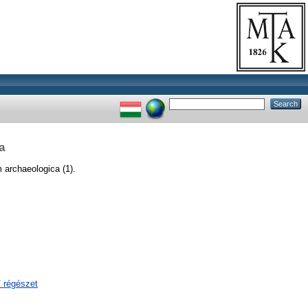
a
archaeologica (1).
/ régészet