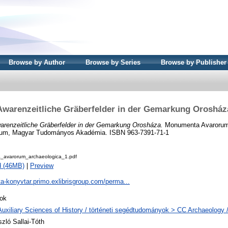
Browse by Author
Browse by Series
Browse by Publisher
Awarenzeitliche Gräberfelder in der Gemarkung Orosház
arenzeitliche Gräberfelder in der Gemarkung Orosháza.
Monumenta Avarorum 
um, Magyar Tudományos Akadémia. ISBN 963-7391-71-1
avarorum_archaeologica_1.pdf
d (46MB)
|
Preview
ta-konyvtar.primo.exlibrisgroup.com/perma...
ok
Auxiliary Sciences of History / történeti segédtudományok > CC Archaeology 
szló Sallai-Tóth