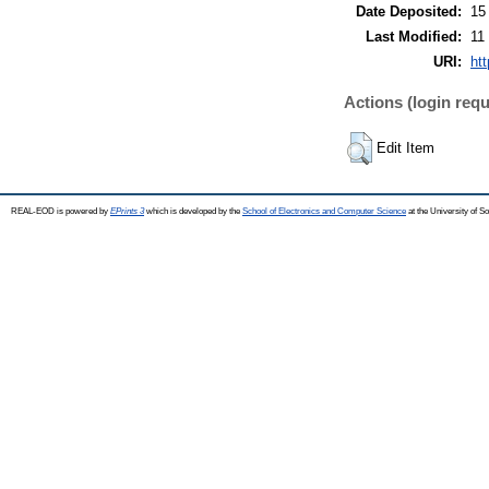
Date Deposited:
15
Last Modified:
11
URI:
ht
Actions (login requ
Edit Item
REAL-EOD is powered by
EPrints 3
which is developed by the
School of Electronics and Computer Science
at the University of 