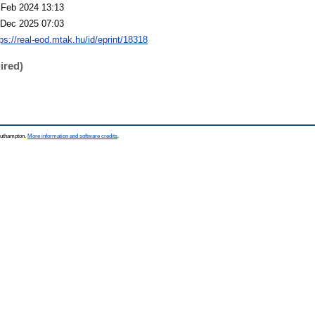
 Feb 2024 13:13
 Dec 2025 07:03
tps://real-eod.mtak.hu/id/eprint/18318
ired)
Southampton.
More information and software credits
.