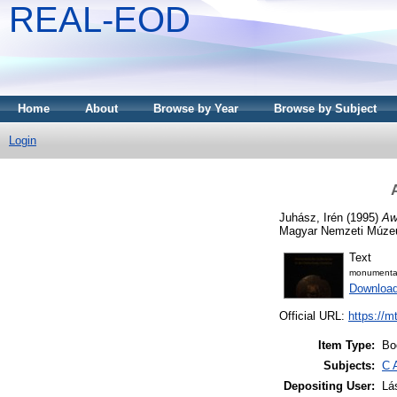
REAL-EOD
Home
About
Browse by Year
Browse by Subject
Login
Juhász, Irén
(1995)
Aw
Magyar Nemzeti Múze
Text
monumenta_
Downloa
Official URL:
https://m
Item Type:
Bo
Subjects:
C 
Depositing User:
Lá