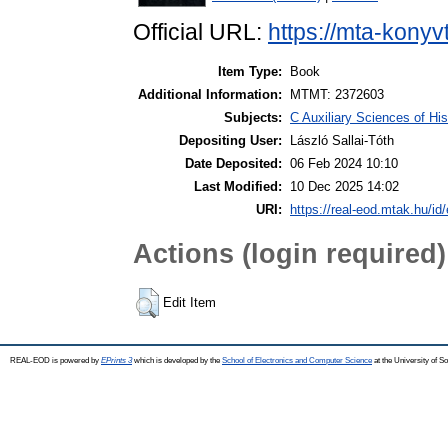
Official URL:
https://mta-konyv
Item Type:
Book
Additional Information:
MTMT: 2372603
Subjects:
C Auxiliary Sciences of Hi
Depositing User:
László Sallai-Tóth
Date Deposited:
06 Feb 2024 10:10
Last Modified:
10 Dec 2025 14:02
URI:
https://real-eod.mtak.hu/id
Actions (login required)
Edit Item
REAL-EOD is powered by
EPrints 3
which is developed by the
School of Electronics and Computer Science
at the University of 