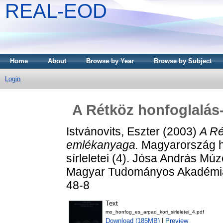
REAL-EOD
Home
About
Browse by Year
Browse by Subject
Login
A Rétköz honfoglalás
Istvánovits, Eszter
(2003)
A Ré
emlékanyaga.
Magyarország ho
sírleletei (4). Jósa András 
Magyar Tudományos Akadémia 
48-8
Text
mo_honfog_es_arpad_kori_sirleletei_4.pdf
Download (185MB)
|
Preview