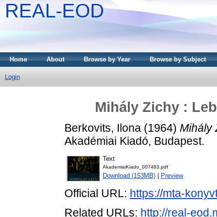
REAL-EOD
Home
About
Browse by Year
Browse by Subject
Login
Mihály Zichy : Le
Berkovits, Ilona
(1964)
Mihály 
Akadémiai Kiadó, Budapest.
Text
AkademiaiKiado_007483.pdf
Download (153MB)
|
Preview
Official URL:
https://mta-konyv
Related URLs:
http://real-eod