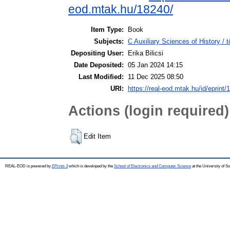
eod.mtak.hu/18240/
Item Type:
Book
Subjects:
C Auxiliary Sciences of History /
Depositing User:
Erika Bilicsi
Date Deposited:
05 Jan 2024 14:15
Last Modified:
11 Dec 2025 08:50
URI:
https://real-eod.mtak.hu/id/eprint/
Actions (login required)
Edit Item
REAL-EOD is powered by
EPrints 3
which is developed by the
School of Electronics and Computer Science
at the University of 