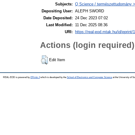
Subjects:
Q Science / természettudomány 
Depositing User:
ALEPH SWORD
Date Deposited:
24 Dec 2023 07:02
Last Modified:
11 Dec 2025 08:36
URI:
https://real-eod.mtak.hu/id/eprint/
Actions (login required)
Edit Item
REAL-EOD is powered by
EPrints 3
which is developed by the
School of Electronics and Computer Science
at the University of 