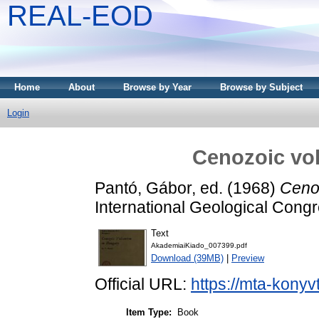
REAL-EOD
Home
About
Browse by Year
Browse by Subject
Login
Cenozoic vo
Pantó, Gábor
, ed. (1968)
Ceno
International Geological Cong
Text
AkademiaiKiado_007399.pdf
Download (39MB)
|
Preview
Official URL:
https://mta-konyv
Item Type:
Book