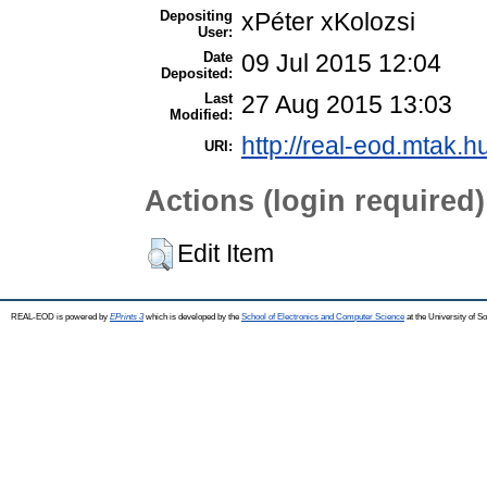
Depositing
xPéter xKolozsi
User:
Date
09 Jul 2015 12:04
Deposited:
Last
27 Aug 2015 13:03
Modified:
http://real-eod.mtak.h
URI:
Actions (login required)
Edit Item
REAL-EOD is powered by
EPrints 3
which is developed by the
School of Electronics and Computer Science
at the University of 