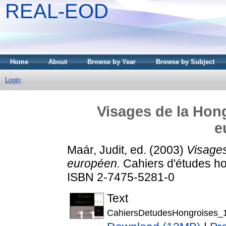
REAL-EOD
Home
About
Browse by Year
Browse by Subject
Login
Visages de la Hong
e
Maár, Judit
, ed. (2003)
Visages
européen.
Cahiers d'études hon
ISBN 2-7475-5281-0
Text
CahiersDetudesHongroises_