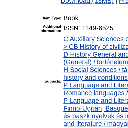
Download (13MB)
|
Pr
Book
Item Type:
Additional
ISSN: 1149-6525
Information:
C Auxiliary Sciences 
> CB History of civili
D History General and
(General) / történelem
H Social Sciences / 
history and conditions
Subjects:
P Language and Litera
Romance languages / ú
P Language and Litera
Finno-Ugrian, Basque 
és baszk nyelvek és 
and literature / magya