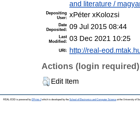
and literature / magya
Depositing
xPéter xKolozsi
User:
Date
09 Jul 2015 08:44
Deposited:
Last
03 Dec 2021 10:25
Modified:
http://real-eod.mtak.h
URI:
Actions (login required)
Edit Item
REAL-EOD is powered by
EPrints 3
which is developed by the
School of Electronics and Computer Science
at the University of 