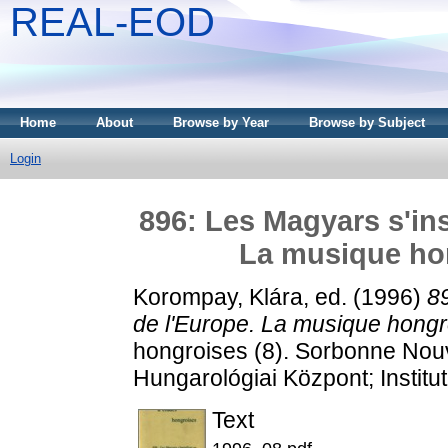
REAL-EOD
Home
About
Browse by Year
Browse by Subject
Login
896: Les Magyars s'ins
La musique hon
Korompay, Klára
, ed. (1996)
89
de l'Europe. La musique hongro
hongroises (8). Sorbonne Nouv
Hungarológiai Központ; Institu
Text