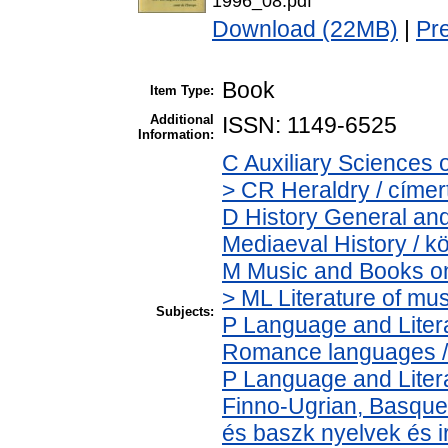
1996_08.pdf
Download (22MB)
|
Pr
Book
Item Type:
Additional
ISSN: 1149-6525
Information:
C Auxiliary Sciences 
> CR Heraldry / címer
D History General and
Mediaeval History / k
M Music and Books on
> ML Literature of mu
Subjects:
P Language and Litera
Romance languages / ú
P Language and Litera
Finno-Ugrian, Basque 
és baszk nyelvek és 