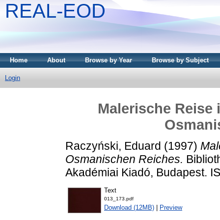
REAL-EOD
Home
About
Browse by Year
Browse by Subject
Login
Malerische Reise 
Osmani
Raczyński, Eduard
(1997)
Mal
Osmanischen Reiches.
Bibliot
Akadémiai Kiadó, Budapest. 
Text
013_173.pdf
Download (12MB)
|
Preview