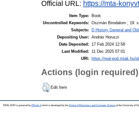
Official URL:
https://mta-konyv
Item Type:
Book
Uncontrolled Keywords:
Oszmán Birodalom ; 19. sz
Subjects:
D History General and Old 
Depositing User:
András Horuczi
Date Deposited:
17 Feb 2024 12:58
Last Modified:
11 Dec 2025 07:01
URI:
https://real-eod.mtak.hu/i
Actions (login required)
Edit Item
REAL-EOD is powered by
EPrints 3
which is developed by the
School of Electronics and Computer Science
at the University of 