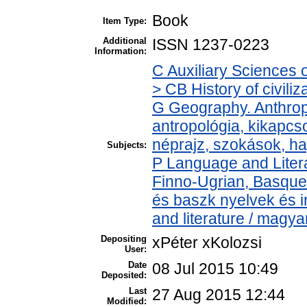
Book
Item Type:
Additional
ISSN 1237-0223
Information:
C Auxiliary Sciences 
> CB History of civili
G Geography. Anthropo
antropológia, kikapc
néprajz, szokások, 
Subjects:
P Language and Litera
Finno-Ugrian, Basque 
és baszk nyelvek és 
and literature / magya
Depositing
xPéter xKolozsi
User:
Date
08 Jul 2015 10:49
Deposited:
Last
27 Aug 2015 12:44
Modified: