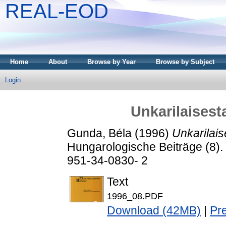
REAL-EOD
Home
About
Browse by Year
Browse by Subject
Login
Unkarilaisest
Gunda, Béla
(1996)
Unkarilais
Hungarologische Beiträge (8). 
951-34-0830- 2
Text
1996_08.PDF
Download (42MB)
|
Pr