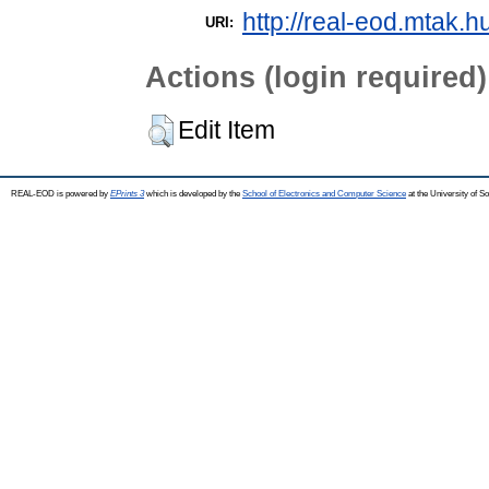
http://real-eod.mtak.h
URI:
Actions (login required)
Edit Item
REAL-EOD is powered by
EPrints 3
which is developed by the
School of Electronics and Computer Science
at the University of 