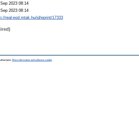
 Sep 2023 08:14
 Sep 2023 08:14
p://real-eod.mtak.hu/id/eprint/17333
ired)
Southampton.
More information and software credits
.