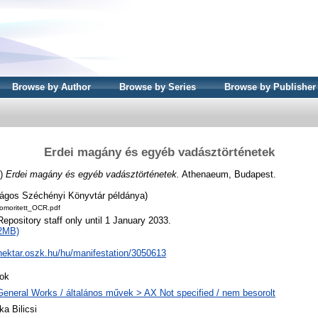
Browse by Author
Browse by Series
Browse by Publisher
Erdei magány és egyéb vadásztörténetek
3)
Erdei magány és egyéb vadásztörténetek.
Athenaeum, Budapest.
ágos Széchényi Könyvtár példánya)
moritett_OCR.pdf
Repository staff only until 1 January 2033.
2MB)
/nektar.oszk.hu/hu/manifestation/3050613
ok
General Works / általános művek > AX Not specified / nem besorolt
ka Bilicsi