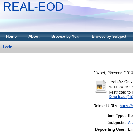
REAL-EOD
Home
About
Browse by Year
Browse by Subject
Login
József, főherceg
(191
Text (Az Orsz
hu_b1_241857_to
Restricted to 
Download (15
Related URLs:
https:/
Item Type:
Bo
Subjects:
A 
Depositing User:
Eri