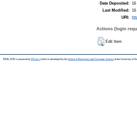
Date Deposited:
16
Last Modified:
16
URI:
htt
Actions (login requ
Edit Item
REAL-EOD is powered by
EPrints 3
which is developed by the
School of Electronics and Computer Science
at the University of 