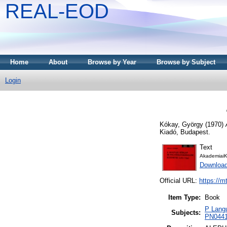
REAL-EOD
Home
About
Browse by Year
Browse by Subject
Login
Kókay, György
(1970)
Kiadó, Budapest.
Text
AkademiaiK
Downloa
Official URL:
https://m
Item Type:
Book
P Langu
Subjects:
PN0441 