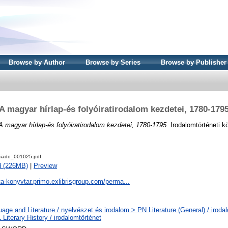
Browse by Author
Browse by Series
Browse by Publisher
A magyar hírlap-és folyóiratirodalom kezdetei, 1780-179
A magyar hírlap-és folyóiratirodalom kezdetei, 1780-1795.
Irodalomtörténeti k
iado_001025.pdf
d (226MB)
|
Preview
ta-konyvtar.primo.exlibrisgroup.com/perma...
age and Literature / nyelvészet és irodalom > PN Literature (General) / iroda
Literary History / irodalomtörténet