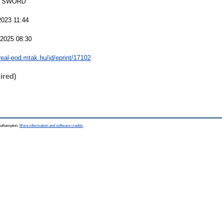
 SWORD
2023 11:44
 2025 08:30
/real-eod.mtak.hu/id/eprint/17102
ired)
Southampton.
More information and software credits
.