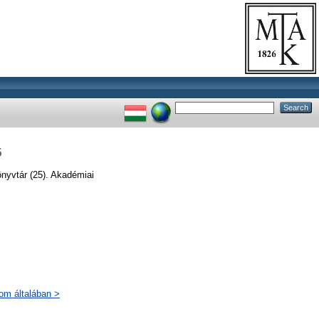
5
önyvtár (25). Akadémiai
lom általában >