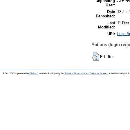
Depositing
ALEPH
User:
Date
13 Jul 
Deposited:
Last
11 Dec
Modified:
URI:
https:/
Actions (login requ
Edit Item
REAL-EOD is powered by
EPrints 3
which is developed by the
School of Electronics and Computer Science
at the University of 