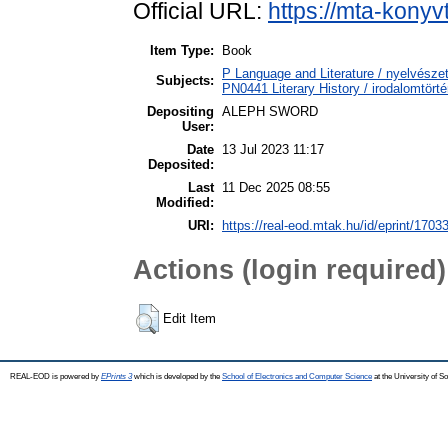
Official URL:
https://mta-konyv
Item Type:
Book
P Language and Literature / nyelvészet
Subjects:
PN0441 Literary History / irodalomtörté
Depositing
ALEPH SWORD
User:
Date
13 Jul 2023 11:17
Deposited:
Last
11 Dec 2025 08:55
Modified:
URI:
https://real-eod.mtak.hu/id/eprint/1703
Actions (login required)
Edit Item
REAL-EOD is powered by
EPrints 3
which is developed by the
School of Electronics and Computer Science
at the University of 