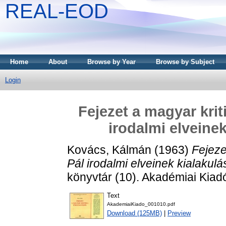
REAL-EOD
Home
About
Browse by Year
Browse by Subject
Login
Fejezet a magyar krit
irodalmi elveine
Kovács, Kálmán
(1963)
Fejeze
Pál irodalmi elveinek kialakul
könyvtár (10). Akadémiai Kiad
Text
AkademiaiKiado_001010.pdf
Download (125MB)
|
Preview