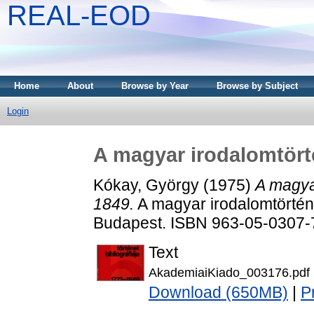
REAL-EOD
Home
About
Browse by Year
Browse by Subject
Login
A magyar irodalomtörté
Kókay, György
(1975)
A magyar
1849.
A magyar irodalomtörténet
Budapest. ISBN 963-05-0307-
Text
AkademiaiKiado_003176.pdf
Download (650MB)
|
P