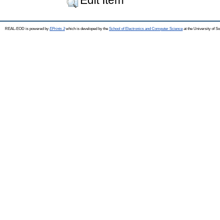
REAL-EOD is powered by
EPrints 3
which is developed by the
School of Electronics and Computer Science
at the University of 