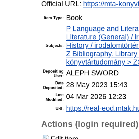
Official URL:
https://mta-konyv
Book
Item Type:
P Language and Literat
Literature (General) /
History / irodalomtörté
Subjects:
Z Bibliography. Librar
könyvtártudomány > Z00
Depositing
ALEPH SWORD
User:
Date
28 May 2023 15:43
Deposited:
Last
04 Mar 2026 12:23
Modified:
https://real-eod.mtak.h
URI:
Actions (login required)
Edit Item