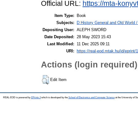
Official URL:
https://mta-konyv
Item Type:
Book
Subjects:
D History General and Old World / 
Depositing User:
ALEPH SWORD
Date Deposited:
28 May 2023 15:43
Last Modified:
11 Dec 2025 09:11
URI:
https://real-eod.mtak.hu/id/eprint/
Actions (login required)
Edit Item
REAL-EOD is powered by
EPrints 3
which is developed by the
School of Electronics and Computer Science
at the University of 