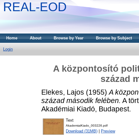
REAL-EOD
Home
About
Browse by Year
Browse by Subject
Login
A központosító polit
század m
Elekes, Lajos
(1955)
A központ
század második felében.
A tör
Akadémiai Kiadó, Budapest.
Text
AkademiaiKiado_003226.pdf
Download (31MB)
|
Preview