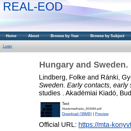
REAL-EOD
Home
About
Browse by Year
Browse by Subject
Login
Hungary and Sweden. E
Lindberg, Folke
and
Ránki, Gy
Sweden. Early contacts, early
studies . Akadémiai Kiadó, B
Text
AkademiaiKiado_003080.pdf
Download (38MB)
|
Preview
Official URL:
https://mta-konyv