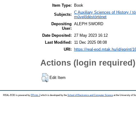
Item Type:
Book
C Auxiliary Sciences of History / t
Subjects:
művelődéstörténet
Depositing
ALEPH SWORD
User:
Date Deposited:
27 May 2023 16:12
Last Modified:
11 Dec 2025 08:08
URI:
https://real-eod.mtak.hu/id/eprint/
Actions (login required)
Edit Item
REAL-EOD is powered by
EPrints 3
which is developed by the
School of Electronics and Computer Science
at the University of 