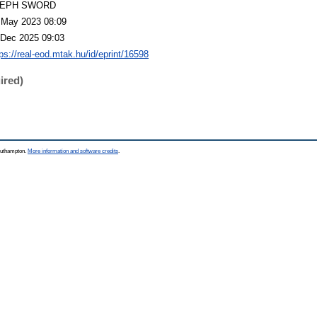
LEPH SWORD
 May 2023 08:09
 Dec 2025 09:03
tps://real-eod.mtak.hu/id/eprint/16598
ired)
Southampton.
More information and software credits
.