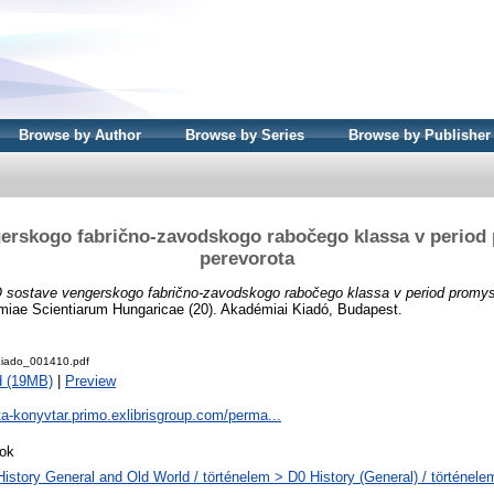
Browse by Author
Browse by Series
Browse by Publisher
erskogo fabrično-zavodskogo rabočego klassa v perio
perevorota
 sostave vengerskogo fabrično-zavodskogo rabočego klassa v period promys
emiae Scientiarum Hungaricae (20). Akadémiai Kiadó, Budapest.
iado_001410.pdf
d (19MB)
|
Preview
ta-konyvtar.primo.exlibrisgroup.com/perma...
ok
History General and Old World / történelem > D0 History (General) / történele