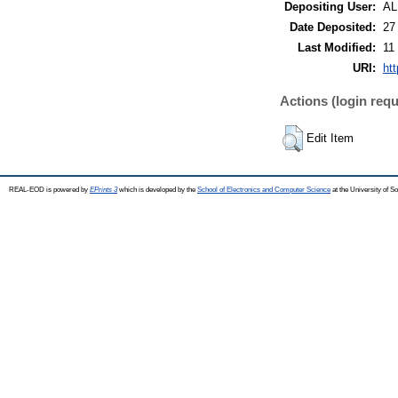
Depositing User:
A
Date Deposited:
27
Last Modified:
11
URI:
ht
Actions (login requ
Edit Item
REAL-EOD is powered by
EPrints 3
which is developed by the
School of Electronics and Computer Science
at the University of 