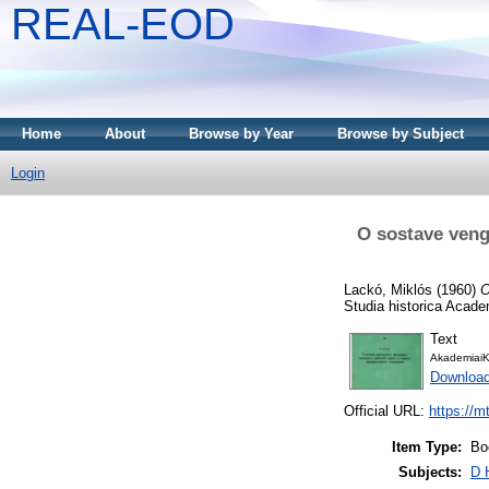
REAL-EOD
Home
About
Browse by Year
Browse by Subject
Login
O sostave veng
Lackó, Miklós
(1960)
O
Studia historica Acad
Text
AkademiaiK
Downloa
Official URL:
https://m
Item Type:
Bo
Subjects:
D 