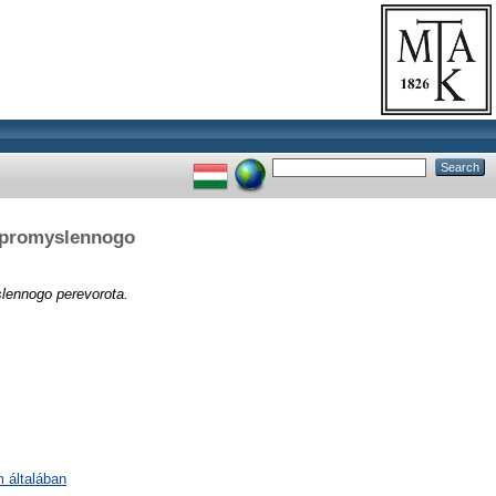
d promyslennogo
lennogo perevorota.
m általában