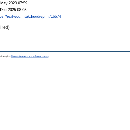
 May 2023 07:59
 Dec 2025 08:05
tps://real-eod.mtak.hu/id/eprint/16574
ired)
Southampton.
More information and software credits
.