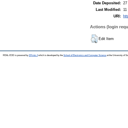
Date Deposited:
27
Last Modified:
11
URI:
ht
Actions (login requ
Edit Item
REAL-EOD is powered by
EPrints 3
which is developed by the
School of Electronics and Computer Science
at the University of 