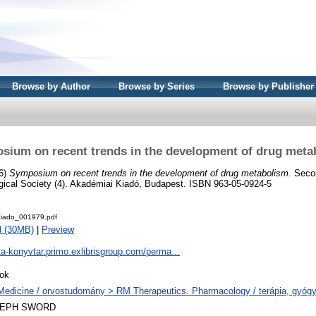
Browse by Author
Browse by Series
Browse by Publisher
sium on recent trends in the development of drug meta
76)
Symposium on recent trends in the development of drug metabolism.
Secon
ical Society (4). Akadémiai Kiadó, Budapest. ISBN 963-05-0924-5
iado_001979.pdf
d (30MB)
|
Preview
ta-konyvtar.primo.exlibrisgroup.com/perma...
ok
Medicine / orvostudomány > RM Therapeutics. Pharmacology / terápia, gyóg
LEPH SWORD