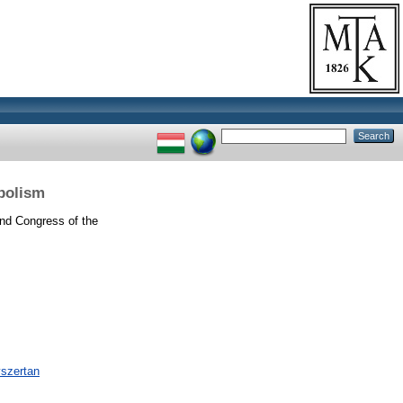
bolism
d Congress of the
yszertan