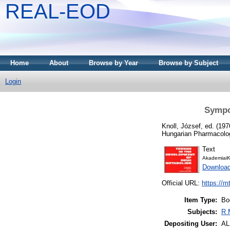
REAL-EOD
Home
About
Browse by Year
Browse by Subject
Login
Sympo
Knoll, József
, ed. (19
Hungarian Pharmacolog
Text
AkademiaiK
Downloa
Official URL:
https://m
Item Type:
Bo
Subjects:
R 
Depositing User:
A