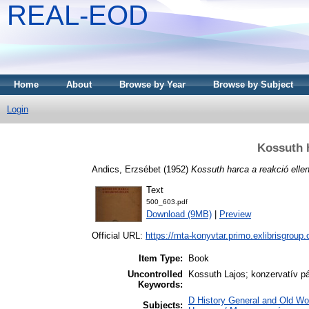
REAL-EOD
Home
About
Browse by Year
Browse by Subject
Login
Kossuth h
Andics, Erzsébet
(1952)
Kossuth harca a reakció ellen
Text
500_603.pdf
Download (9MB)
|
Preview
Official URL:
https://mta-konyvtar.primo.exlibrisgroup
Item Type:
Book
Uncontrolled
Kossuth Lajos; konzervatív pá
Keywords:
D History General and Old Wo
Subjects: