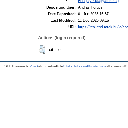
Hungary / Magyarország
Depositing User:
András Horuczi
Date Deposited:
01 Jun 2023 15:37
Last Modified:
11 Dec 2025 09:15
URI:
https://real-eod.mtak.hu/id/ep
Actions (login required)
Edit Item
REAL-EOD is powered by
EPrints 3
which is developed by the
School of Electronics and Computer Science
at the University of 