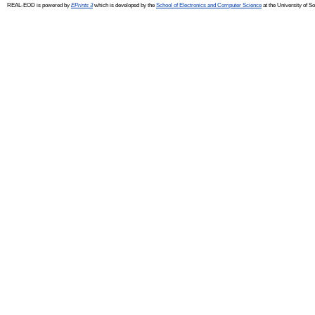
REAL-EOD is powered by
EPrints 3
which is developed by the
School of Electronics and Computer Science
at the University of 