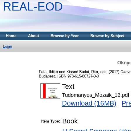
REAL-EOD
Home
About
Browse by Year
Browse by Subject
Login
Okny
Fata, Ildikó
and
Kissné Budai, Rita
, eds. (2017)
Oknyo
Budapest. ISBN 978-615-80727-0-0
Text
Tudomanyos_Mozaik_13.pdf
Download (16MB)
|
Pr
Book
Item Type: