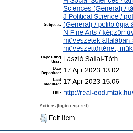
H Social Sciences / t
Sciences (General) / 
J Political Science / po
(General) / politológia 
Subjects:
N Fine Arts / képzőműv
művészetek általában > 
művészettörténet, műkr
Depositing
László Sallai-Tóth
User:
Date
17 Apr 2023 13:02
Deposited:
Last
17 Apr 2023 15:06
Modified:
http://real-eod.mtak.hu
URI:
Actions (login required)
Edit Item