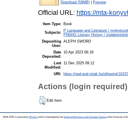
Download (59MB)
|
Preview
Official URL:
https://mta-konyv
Item Type:
Book
P Language and Literature / nyelvészet
Subjects:
PN0441 Literary History / irodalomtörté
Depositing
ALEPH SWORD
User:
Date
10 Apr 2023 06:18
Deposited:
Last
11 Dec 2025 09:12
Modified:
URI:
https://real-eod.mtak.hu/id/eprint/1633
Actions (login required)
Edit Item
REAL-EOD is powered by
EPrints 3
which is developed by the
School of Electronics and Computer Science
at the University of 