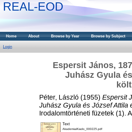
REAL-EOD
Home
About
Browse by Year
Browse by Subject
Login
Espersit János, 187
Juhász Gyula és 
köl
Péter, László
(1955)
Espersit 
Juhász Gyula és József Attila 
Irodalomtörténeti füzetek (1).
Text
AkademiaiKiado_000225.pdf