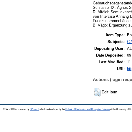
Gebrauchsgegenstände 
Schlüssel IX. Ágnes S
R. Alföldi: Scmucksach
von Intercisa Anhang 
Fundzusammenhänge des
B. Vágó: Ergänzung zu
Item Type:
Bo
Subjects:
C 
Depositing User:
A
Date Deposited:
09
Last Modified:
11
URI:
ht
Actions (login requ
Edit Item
REAL-EOD is powered by
EPrints 3
which is developed by the
School of Electronics and Computer Science
at the University of 