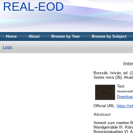
REAL-EOD
Home
About
Browse by Year
Browse by Subject
Login
Inte
Borzsák, István
, ed. (
Series nova (36). Aka
Text
AkademiaiK
Download
Official URL:
https://m
Abstract
Vorwort zum zweiten Ba
Wandgemälde III. Klár
Bronzestatuetten VI. A