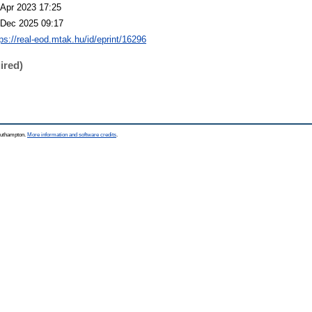
 Apr 2023 17:25
 Dec 2025 09:17
tps://real-eod.mtak.hu/id/eprint/16296
ired)
Southampton.
More information and software credits
.