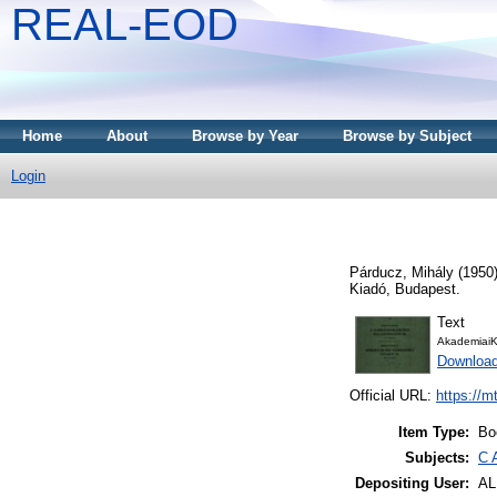
REAL-EOD
Home
About
Browse by Year
Browse by Subject
Login
Párducz, Mihály
(1950
Kiadó, Budapest.
Text
AkademiaiK
Downloa
Official URL:
https://m
Item Type:
Bo
Subjects:
C 
Depositing User:
A