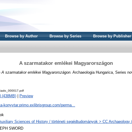
Browse by Author
Browse by Series
Browse by Publisher
A szarmatakor emlékei Magyarországon
)
A szarmatakor emlékei Magyarországon.
Archaeologia Hungarica, Series no
iado_000017.pdf
d (438MB)
|
Preview
ta-konyvtar.primo.exlibrisgroup.com/perma...
ok
Auxiliary Sciences of History / történeti segédtudományok > CC Archaeology 
LEPH SWORD