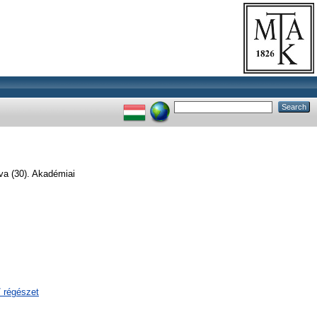
va (30). Akadémiai
/ régészet