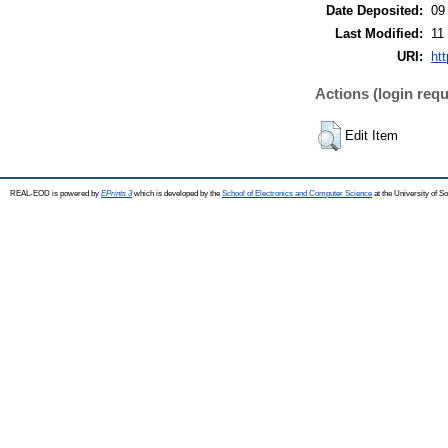
Date Deposited:
09
Last Modified:
11
URI:
ht
Actions (login requ
Edit Item
REAL-EOD is powered by
EPrints 3
which is developed by the
School of Electronics and Computer Science
at the University of 