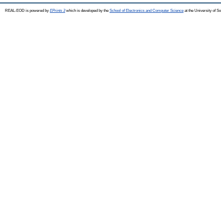
REAL-EOD is powered by
EPrints 3
which is developed by the
School of Electronics and Computer Science
at the University of 