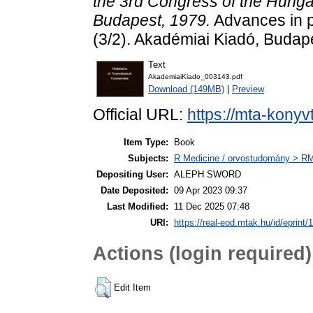
the 3rd Congress of the Hunga
Budapest, 1979.
Advances in p
(3/2). Akadémiai Kiadó, Buda
Text
AkademiaiKiado_003143.pdf
Download (149MB)
|
Preview
Official URL:
https://mta-konyv
Item Type:
Book
Subjects:
R Medicine / orvostudomány > RM 
Depositing User:
ALEPH SWORD
Date Deposited:
09 Apr 2023 09:37
Last Modified:
11 Dec 2025 07:48
URI:
https://real-eod.mtak.hu/id/eprint/
Actions (login required)
Edit Item