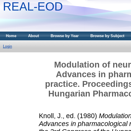
REAL-EOD
Home
About
Browse by Year
Browse by Subject
Login
Modulation of neur
Advances in pharm
practice. Proceedings
Hungarian Pharmacol
Knoll, J.
, ed. (1980)
Modulation
Advances in pharmacological r