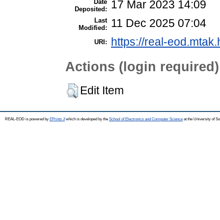
Date
17 Mar 2023 14:09
Deposited:
Last
11 Dec 2025 07:04
Modified:
https://real-eod.mtak.
URI:
Actions (login required)
Edit Item
REAL-EOD is powered by
EPrints 3
which is developed by the
School of Electronics and Computer Science
at the University of 