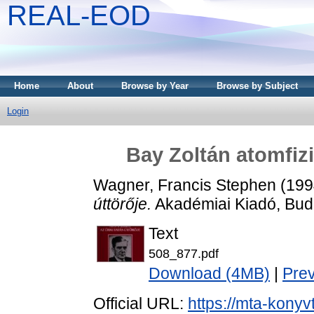
REAL-EOD
Home
About
Browse by Year
Browse by Subject
Login
Bay Zoltán atomfizi
Wagner, Francis Stephen
(199
úttörője.
Akadémiai Kiadó, Bud
Text
508_877.pdf
Download (4MB)
|
Pre
Official URL:
https://mta-konyv