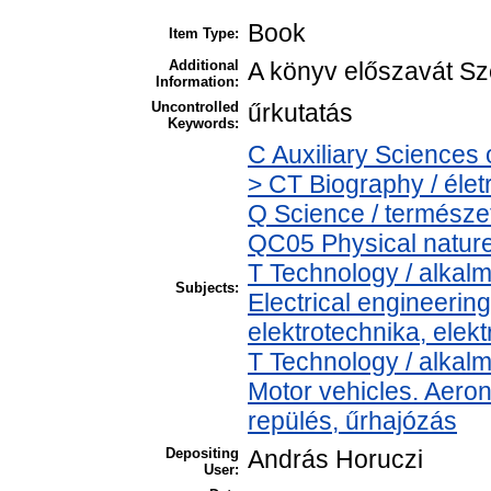
Book
Item Type:
Additional
A könyv előszavát Sze
Information:
Uncontrolled
űrkutatás
Keywords:
C Auxiliary Sciences 
> CT Biography / élet
Q Science / természe
QC05 Physical nature 
T Technology / alkal
Subjects:
Electrical engineering
elektrotechnika, elek
T Technology / alkal
Motor vehicles. Aeron
repülés, űrhajózás
Depositing
András Horuczi
User: