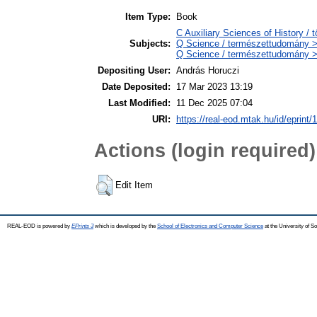
Item Type:
Book
C Auxiliary Sciences of History /
Subjects:
Q Science / természettudomány > 
Q Science / természettudomány >
Depositing User:
András Horuczi
Date Deposited:
17 Mar 2023 13:19
Last Modified:
11 Dec 2025 07:04
URI:
https://real-eod.mtak.hu/id/eprint/
Actions (login required)
Edit Item
REAL-EOD is powered by
EPrints 3
which is developed by the
School of Electronics and Computer Science
at the University of 