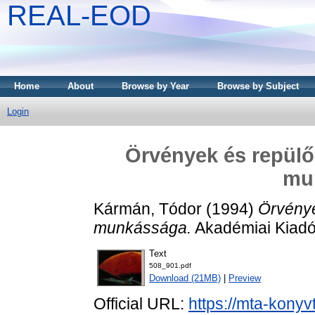
REAL-EOD
Home
About
Browse by Year
Browse by Subject
Login
Örvények és repülő
mu
Kármán, Tódor
(1994)
Örvénye
munkássága.
Akadémiai Kiadó
Text
508_901.pdf
Download (21MB)
|
Preview
Official URL:
https://mta-konyv