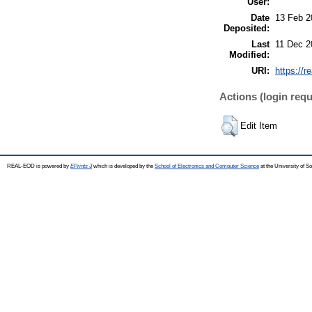
User:
Date
13 Feb 2
Deposited:
Last
11 Dec 2
Modified:
URI:
https://r
Actions (login requ
Edit Item
REAL-EOD is powered by
EPrints 3
which is developed by the
School of Electronics and Computer Science
at the University of 