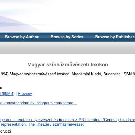
Browse by Author
Browse by Series
Browse by Publisher
Magyar színházművészeti lexikon
(1994)
Magyar színházművészeti lexikon.
Akadémiai Kiadó, Budapest. ISBN 9
df
d (99MB)
|
Preview
ta-konyvtar.primo.exlibrisgroup.com/perma...
ge and Literature / nyelvészet és irodalom > PN Literature (General) / iroda
 representation. The Theater / színházművészet
oruczi