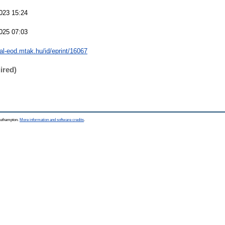
023 15:24
025 07:03
eal-eod.mtak.hu/id/eprint/16067
ired)
Southampton.
More information and software credits
.