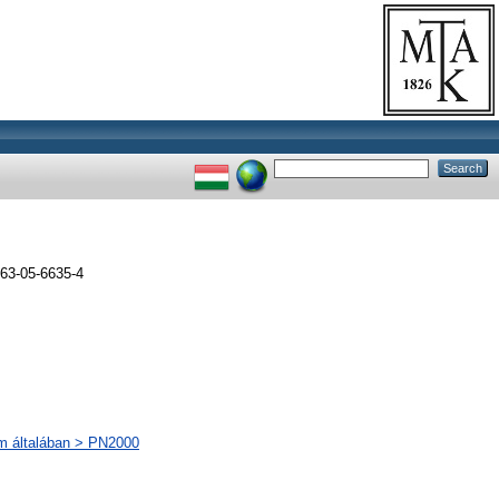
63-05-6635-4
lom általában > PN2000