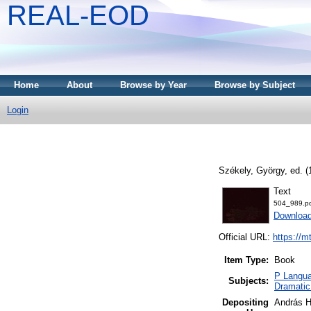
REAL-EOD
Home
About
Browse by Year
Browse by Subject
Login
Székely, György
, ed. 
Text
504_989.p
Downloa
Official URL:
https://m
Item Type:
Book
P Langua
Subjects:
Dramatic
Depositing
András H