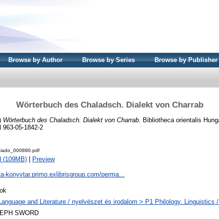
Browse by Author
Browse by Series
Browse by Publisher
Wörterbuch des Chaladsch. Dialekt von Charrab
)
Wörterbuch des Chaladsch. Dialekt von Charrab.
Bibliotheca orientalis Hung
 963-05-1842-2
iado_000890.pdf
d (109MB)
|
Preview
ta-konyvtar.primo.exlibrisgroup.com/perma...
ok
Language and Literature / nyelvészet és irodalom > P1 Philology. Linguistics / 
LEPH SWORD