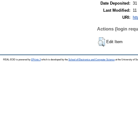
Date Deposited:
31
Last Modified:
11
URI:
ht
Actions (login requ
Edit Item
REAL-EOD is powered by
EPrints 3
which is developed by the
School of Electronics and Computer Science
at the University of 