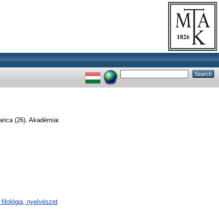
arica (26). Akadémiai
filológia, nyelvészet