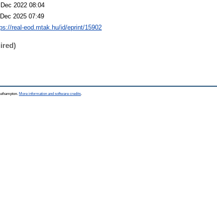
 Dec 2022 08:04
 Dec 2025 07:49
tps://real-eod.mtak.hu/id/eprint/15902
ired)
Southampton.
More information and software credits
.