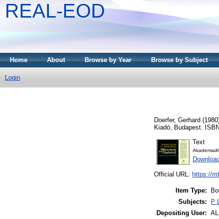
REAL-EOD
Home
About
Browse by Year
Browse by Subject
Login
Doerfer, Gerhard
(1980
Kiadó, Budapest. ISBN
Text
AkademiaiK
Downloa
Official URL:
https://m
Item Type:
Bo
Subjects:
P 
Depositing User:
A