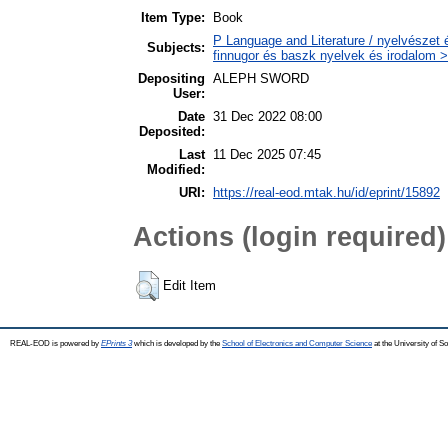
Item Type:
Book
P Language and Literature / nyelvészet 
Subjects:
finnugor és baszk nyelvek és irodalom >
Depositing
ALEPH SWORD
User:
Date
31 Dec 2022 08:00
Deposited:
Last
11 Dec 2025 07:45
Modified:
URI:
https://real-eod.mtak.hu/id/eprint/15892
Actions (login required)
Edit Item
REAL-EOD is powered by
EPrints 3
which is developed by the
School of Electronics and Computer Science
at the University of 