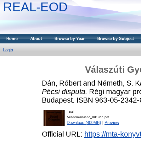
REAL-EOD
Home
About
Browse by Year
Browse by Subject
Login
Válaszúti Gy
Dán, Róbert
and
Németh, S. Ka
Pécsi disputa.
Régi magyar pró
Budapest. ISBN 963-05-2342-
Text
AkademiaiKiado_001355.pdf
Download (400MB)
|
Preview
Official URL:
https://mta-konyv