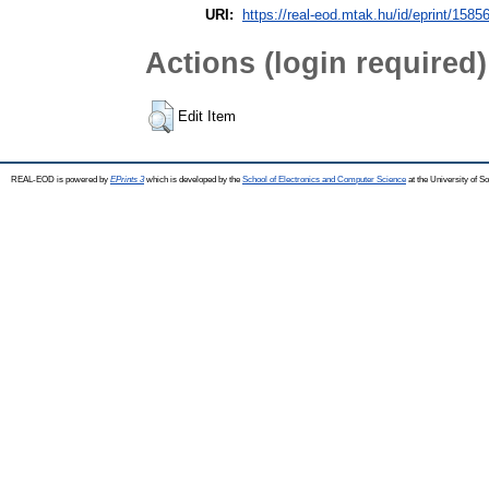
URI:
https://real-eod.mtak.hu/id/eprint/1585
Actions (login required)
Edit Item
REAL-EOD is powered by
EPrints 3
which is developed by the
School of Electronics and Computer Science
at the University of 