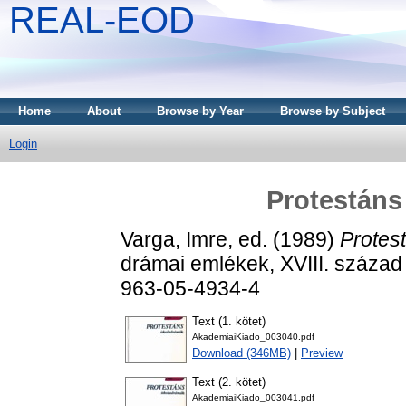
REAL-EOD
Home
About
Browse by Year
Browse by Subject
Login
Protestáns 
Varga, Imre
, ed. (1989)
Protest
drámai emlékek, XVIII. század
963-05-4934-4
Text (1. kötet)
AkademiaiKiado_003040.pdf
Download (346MB)
|
Preview
Text (2. kötet)
AkademiaiKiado_003041.pdf