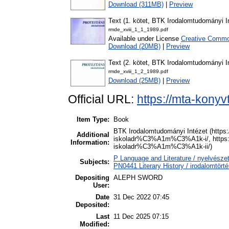
Download (311MB)
|
Preview
Text (1. kötet, BTK Irodalomtudományi I
rmde_xviii_1_1_1989.pdf
Available under License
Creative Common
Download (20MB)
|
Preview
Text (2. kötet, BTK Irodalomtudományi I
rmde_xviii_1_2_1989.pdf
Download (25MB)
|
Preview
Official URL:
https://mta-konyv
Item Type:
Book
BTK Irodalomtudományi Intézet (https
Additional
iskoladr%C3%A1m%C3%A1k-i/, https:/
Information:
iskoladr%C3%A1m%C3%A1k-ii/)
P Language and Literature / nyelvészet
Subjects:
PN0441 Literary History / irodalomtörté
Depositing
ALEPH SWORD
User:
Date
31 Dec 2022 07:45
Deposited:
Last
11 Dec 2025 07:15
Modified: