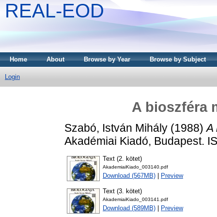
REAL-EOD
Home
About
Browse by Year
Browse by Subject
Login
A bioszféra 
Szabó, István Mihály
(1988)
A 
Akadémiai Kiadó, Budapest. 
Text (2. kötet)
AkademiaiKiado_003140.pdf
Download (567MB)
|
Preview
Text (3. kötet)
AkademiaiKiado_003141.pdf
Download (589MB)
|
Preview