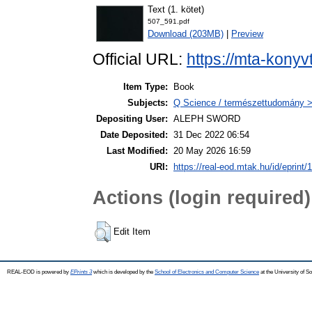
Text (1. kötet)
507_591.pdf
Download (203MB)
|
Preview
Official URL:
https://mta-konyv
Item Type:
Book
Subjects:
Q Science / természettudomány > 
Depositing User:
ALEPH SWORD
Date Deposited:
31 Dec 2022 06:54
Last Modified:
20 May 2026 16:59
URI:
https://real-eod.mtak.hu/id/eprint/
Actions (login required)
Edit Item
REAL-EOD is powered by
EPrints 3
which is developed by the
School of Electronics and Computer Science
at the University of 