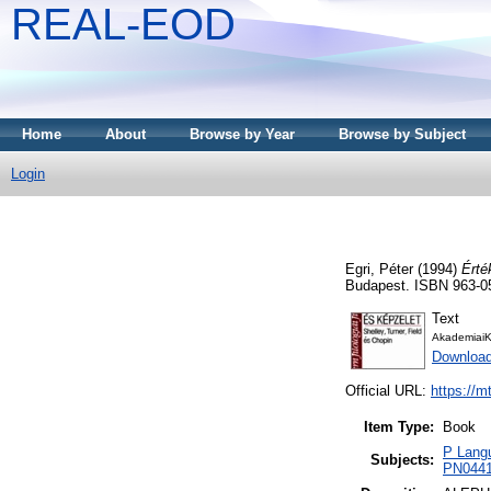
REAL-EOD
Home
About
Browse by Year
Browse by Subject
Login
Egri, Péter
(1994)
Érté
Budapest. ISBN 963-0
Text
AkademiaiK
Downloa
Official URL:
https://m
Item Type:
Book
P Langu
Subjects:
PN0441 