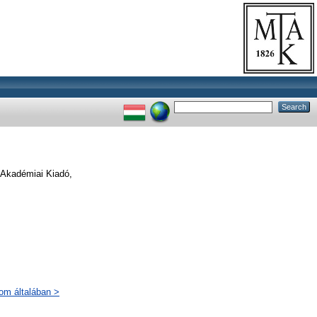
. Akadémiai Kiadó,
lom általában >