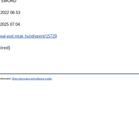
 SWORD
 2022 06:53
 2025 07:04
/real-eod.mtak.hu/id/eprint/15729
ired)
Southampton.
More information and software credits
.