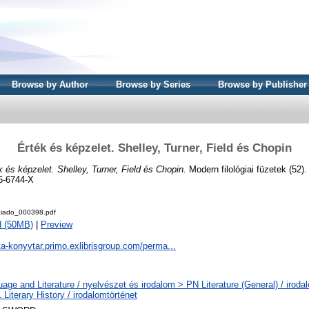
Browse by Author
Browse by Series
Browse by Publisher
Érték és képzelet. Shelley, Turner, Field és Chopin
k és képzelet. Shelley, Turner, Field és Chopin.
Modern filológiai füzetek (52)
5-6744-X
iado_000398.pdf
d (50MB)
|
Preview
ta-konyvtar.primo.exlibrisgroup.com/perma...
age and Literature / nyelvészet és irodalom > PN Literature (General) / iroda
Literary History / irodalomtörténet