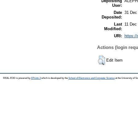
Depositing
ALEPH
User:
Date
31 Dec
Deposited:
Last
11 Dec
Modified:
URI:
https:/
Actions (login requ
Edit Item
REAL-EOD is powered by
EPrints 3
which is developed by the
School of Electronics and Computer Science
at the University of 