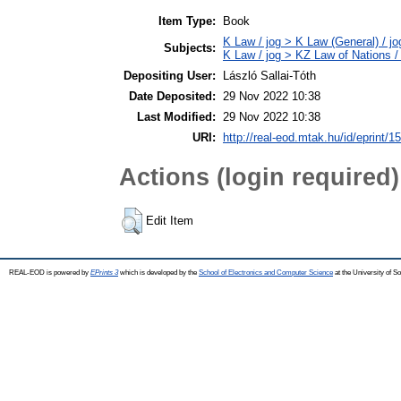
Item Type:
Book
K Law / jog > K Law (General) / j
Subjects:
K Law / jog > KZ Law of Nations /
Depositing User:
László Sallai-Tóth
Date Deposited:
29 Nov 2022 10:38
Last Modified:
29 Nov 2022 10:38
URI:
http://real-eod.mtak.hu/id/eprint/1
Actions (login required)
Edit Item
REAL-EOD is powered by
EPrints 3
which is developed by the
School of Electronics and Computer Science
at the University of 