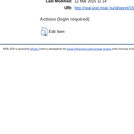
Last Modified:
12 Mar 2015 11:14
URI:
http://real-eod.mtak.hu/id/eprint/1
Actions (login required)
Edit Item
REAL-EOD is powered by
EPrints 3
which is developed by the
School of Electronics and Computer Science
at the University of 