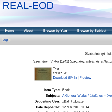
REAL-EOD
Home
About
Browse by Year
Browse by Subject
Login
Széchényi Is
Széchényi, Viktor
(1941)
Széchényi István és a Nemze
Text
129527.pdf
Download (8MB)
|
Preview
Item Type:
Book
Subjects:
A General Works / általános műve
Depositing User:
xBálint xEszter
Date Deposited:
12 Mar 2015 11:14