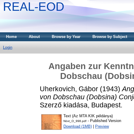
REAL-EOD
Home
About
Browse by Year
Browse by Subject
Login
Angaben zur Kenntni
Dobschau (Dobsina
Uherkovich, Gábor
(1943)
Ang
von Dobschau (Dobsina) Conjug
Szerző kiadása, Budapest.
Text (Az MTA KIK példánya)
- Published Version
Növt_O_998.pdf
Download (1MB)
|
Preview