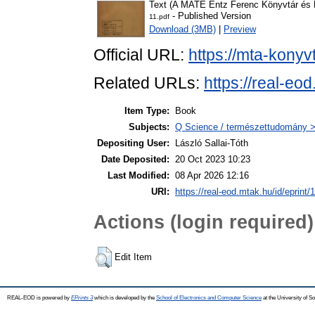
Text (A MATE Entz Ferenc Könyvtár és L
- Published Version
11.pdf
Download (3MB)
|
Preview
Official URL:
https://mta-konyv
Related URLs:
https://real-eo
Item Type:
Book
Subjects:
Q Science / természettudomány >
Depositing User:
László Sallai-Tóth
Date Deposited:
20 Oct 2023 10:23
Last Modified:
08 Apr 2026 12:16
URI:
https://real-eod.mtak.hu/id/eprint/
Actions (login required)
Edit Item
REAL-EOD is powered by
EPrints 3
which is developed by the
School of Electronics and Computer Science
at the University of 