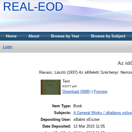
REAL-EOD
Home
About
Browse by Year
Browse by Subject
Login
Az idő
Ravasz, László
(1937)
Az időfeletti Széchenyi.
Nemzet
Text
63377.pdf
Download (5MB)
|
Preview
Item Type:
Book
Subjects:
A General Works / általános műve
Depositing User:
xBálint xEszter
Date Deposited:
12 Mar 2015 11:05