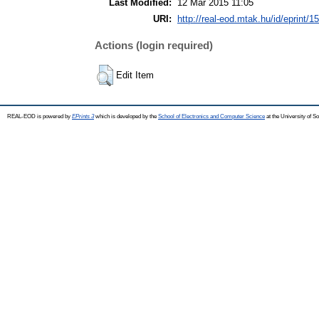
Last Modified:
12 Mar 2015 11:05
URI:
http://real-eod.mtak.hu/id/eprint/1
Actions (login required)
Edit Item
REAL-EOD is powered by
EPrints 3
which is developed by the
School of Electronics and Computer Science
at the University of 